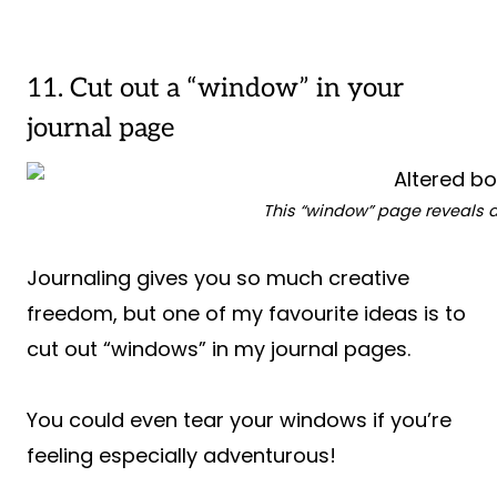
11. Cut out a “window” in your
journal page
This “window” page reveals a
Journaling gives you so much creative
freedom, but one of my favourite ideas is to
cut out “windows” in my journal pages.
You could even tear your windows if you’re
feeling especially adventurous!