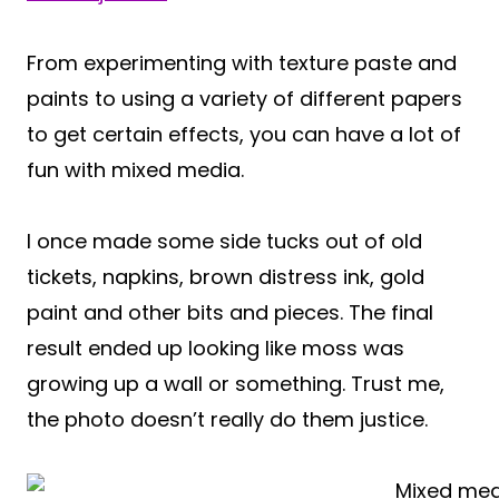
From experimenting with texture paste and
paints to using a variety of different papers
to get certain effects, you can have a lot of
fun with mixed media.
I once made some side tucks out of old
tickets, napkins, brown distress ink, gold
paint and other bits and pieces. The final
result ended up looking like moss was
growing up a wall or something. Trust me,
the photo doesn’t really do them justice.