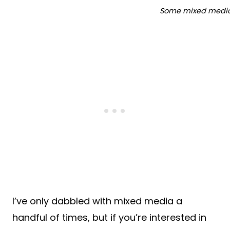
Some mixed media 
I’ve only dabbled with mixed media a
handful of times, but if you’re interested in