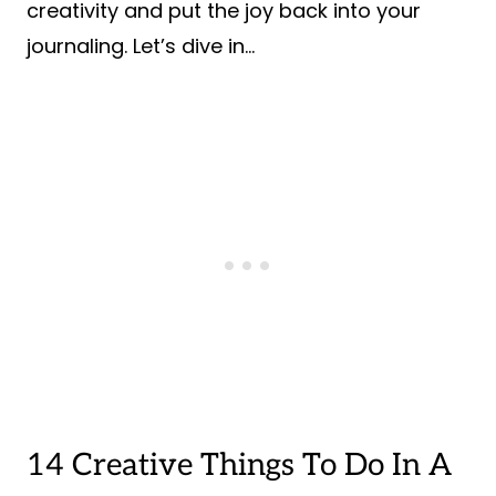
creativity and put the joy back into your
journaling. Let’s dive in…
14 Creative Things To Do In A