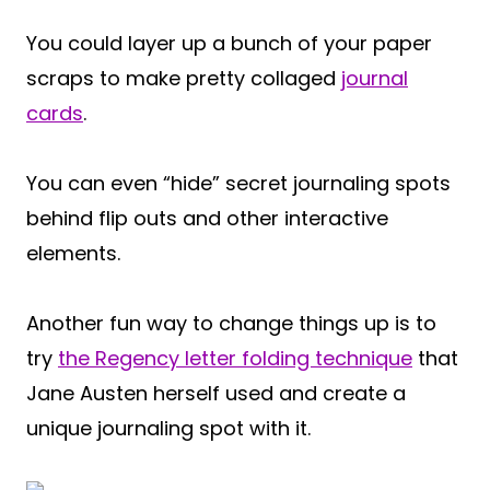
You could layer up a bunch of your paper
scraps to make pretty collaged
journal
cards
.
You can even “hide” secret journaling spots
behind flip outs and other interactive
elements.
Another fun way to change things up is to
try
the Regency letter folding technique
that
Jane Austen herself used and create a
unique journaling spot with it.