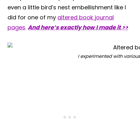
even a little bird’s nest embellishment like I
did for one of my
altered book journal
pages
.
And here’s exactly how I made it >>
I experimented with variou