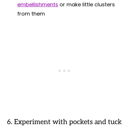
embellishments
or make little clusters
from them
6. Experiment with pockets and tuck