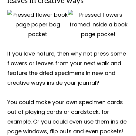
leaves in creative ways
If you love nature, then why not press some
flowers or leaves from your next walk and
feature the dried specimens in new and
creative ways inside your journal?
You could make your own specimen cards
out of playing cards or cardstock, for
example. Or you could even use them inside
page windows, flip outs and even pockets!