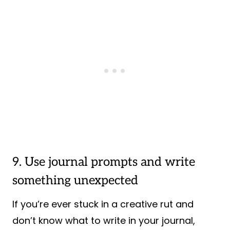
9. Use journal prompts and write
something unexpected
If you’re ever stuck in a creative rut and
don’t know what to write in your journal,