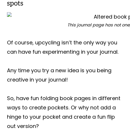
spots
This journal page has not one
Of course, upcycling isn’t the only way you
can have fun experimenting in your journal.
Any time you try a new idea is you being
creative in your journal!
So, have fun folding book pages in different
ways to create pockets. Or why not add a
hinge to your pocket and create a fun flip
out version?