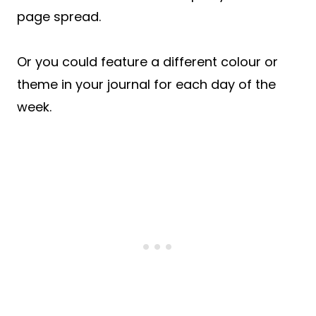
page spread.
Or you could feature a different colour or
theme in your journal for each day of the
week.