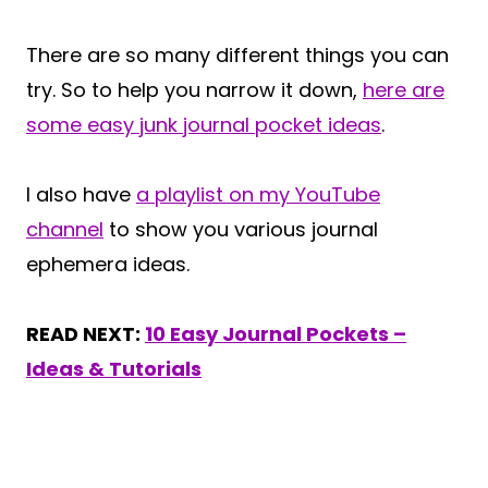
There are so many different things you can
try. So to help you narrow it down,
here are
some easy junk journal pocket ideas
.
I also have
a playlist on my YouTube
channel
to show you various journal
ephemera ideas.
READ NEXT:
10 Easy Journal Pockets –
Ideas & Tutorials