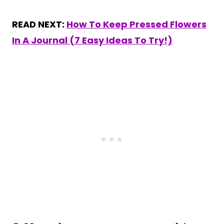
READ NEXT:
How To Keep Pressed Flowers
In A Journal (7 Easy Ideas To Try!)