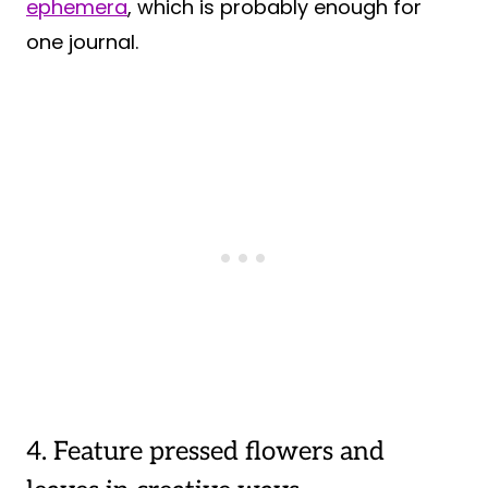
ephemera
, which is probably enough for
one journal.
4. Feature pressed flowers and