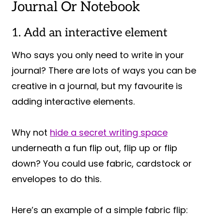
Journal Or Notebook
1. Add an interactive element
Who says you only need to write in your
journal? There are lots of ways you can be
creative in a journal, but my favourite is
adding interactive elements.
Why not
hide a secret writing space
underneath a fun flip out, flip up or flip
down? You could use fabric, cardstock or
envelopes to do this.
Here’s an example of a simple fabric flip: