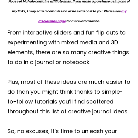
House of Mahalo contains affiliate links. If you make a purchase using one of
my links, I may earn a commission at no extra cost to you. Please see
my
disclosures page
for more information.
From interactive sliders and fun flip outs to
experimenting with mixed media and 3D
elements, there are so many creative things
to do in a journal or notebook.
Plus, most of these ideas are much easier to
do than you might think thanks to simple-
to-follow tutorials you’ll find scattered
throughout this list of creative journal ideas.
So, no excuses, it’s time to unleash your