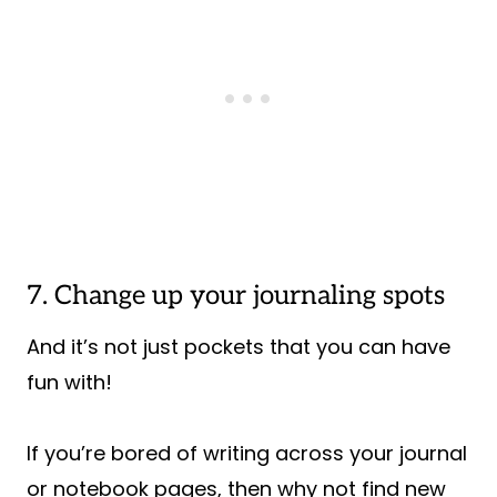
7. Change up your journaling spots
And it’s not just pockets that you can have
fun with!
If you’re bored of writing across your journal
or notebook pages, then why not find new