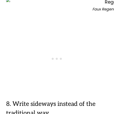
Faux Regenc
8. Write sideways instead of the
traditional way