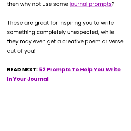
then why not use some
journal prompts
?
These are great for inspiring you to write
something completely unexpected, while
they may even get a creative poem or verse
out of you!
READ NEXT:
52 Prompts To Help You Write
In Your Journal