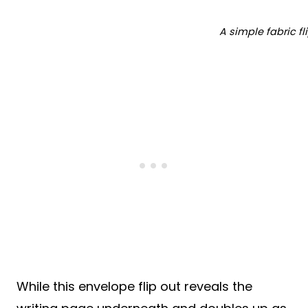
A simple fabric fl
While this envelope flip out reveals the