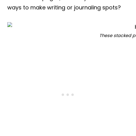
ways to make writing or journaling spots?
These stacked p