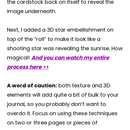
the cardstock back on itself to reveal the
image underneath.
Next, I added a 3D star embellishment on
top of the “roll” to make it look like a
shooting star was revealing the sunrise. How
magical!
And you can watch my entire
process here >>
A word of caution:
both texture and 3D
elements will add quite a bit of bulk to your
journal, so you probably don’t want to
overdo it. Focus on using these techniques
on two or three pages or pieces of