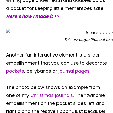
writing page underneath and doubles up as
a pocket for keeping little mementoes safe.
Here’s how I made it >>
This envelope flips out to
Another fun interactive element is a slider
embellishment that you can use to decorate
pockets
, bellybands or
journal pages
.
The photo below shows an example from
one of my
Christmas journals
. The “twinchie”
embellishment on the pocket slides left and
right along the festive ribbon… just because!