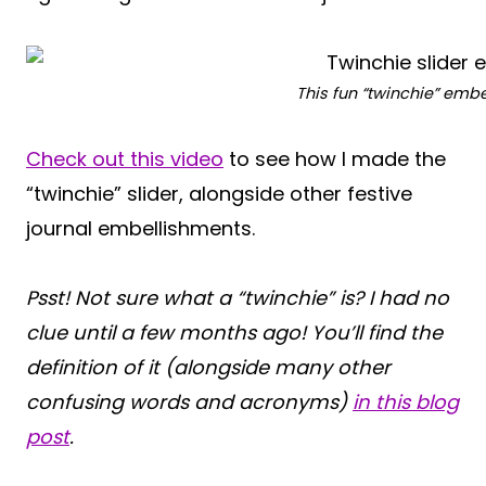
This fun “twinchie” emb
Check out this video
to see how I made the
“twinchie” slider, alongside other festive
journal embellishments.
Psst! Not sure what a “twinchie” is? I had no
clue until a few months ago! You’ll find the
definition of it (alongside many other
confusing words and acronyms)
in this blog
post
.