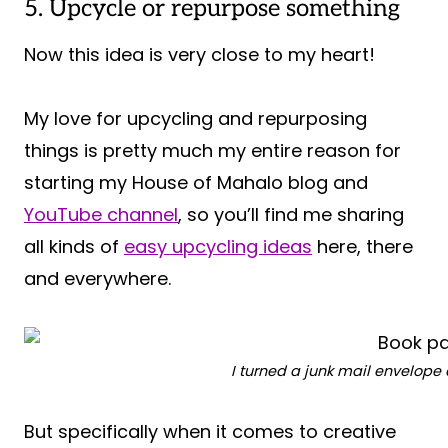
5. Upcycle or repurpose something
Now this idea is very close to my heart!
My love for upcycling and repurposing
things is pretty much my entire reason for
starting my House of Mahalo blog and
YouTube channel
, so you’ll find me sharing
all kinds of
easy upcycling ideas
here, there
and everywhere.
I turned a junk mail envelope
But specifically when it comes to creative