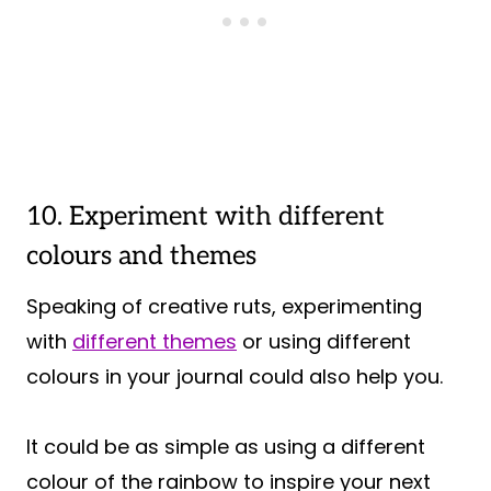
10. Experiment with different
colours and themes
Speaking of creative ruts, experimenting
with
different themes
or using different
colours in your journal could also help you.
It could be as simple as using a different
colour of the rainbow to inspire your next