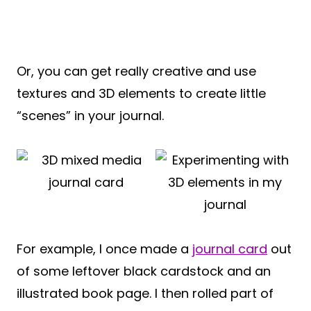
Or, you can get really creative and use
textures and 3D elements to create little
“scenes” in your journal.
For example, I once made a
journal card
out
of some leftover black cardstock and an
illustrated book page. I then rolled part of