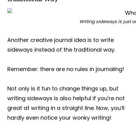
Writing sideways is just o
Another creative journal idea is to write
sideways instead of the traditional way.
Remember: there are no rules in journaling!
Not only is it fun to change things up, but
writing sideways is also helpful if you’re not
great at writing in a straight line. Now, you’ll
hardly even notice your wonky writing!