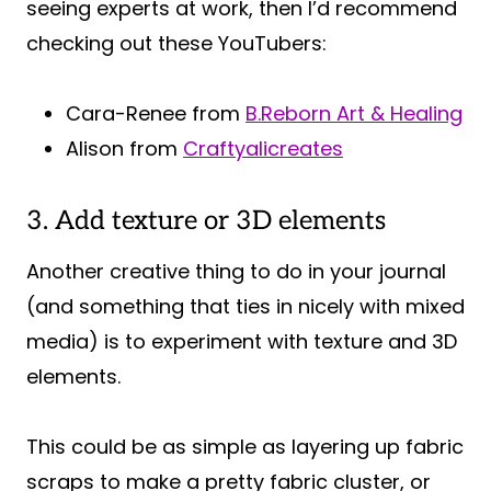
seeing experts at work, then I’d recommend
checking out these YouTubers:
Cara-Renee from
B.Reborn Art & Healing
Alison from
Craftyalicreates
3. Add texture or 3D elements
Another creative thing to do in your journal
(and something that ties in nicely with mixed
media) is to experiment with texture and 3D
elements.
This could be as simple as layering up fabric
scraps to make a pretty fabric cluster, or