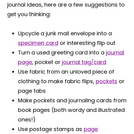
journal ideas, here are a few suggestions to
get you thinking:
Upcycle a junk mail envelope into a
specimen card
or interesting flip out
Turn a used greeting card into a
journal
page
, pocket or
journal tag/card
Use fabric from an unloved piece of
clothing to make fabric flips,
pockets
or
page tabs
Make pockets and journaling cards from
book pages (both wordy and illustrated
ones!)
Use postage stamps as
page