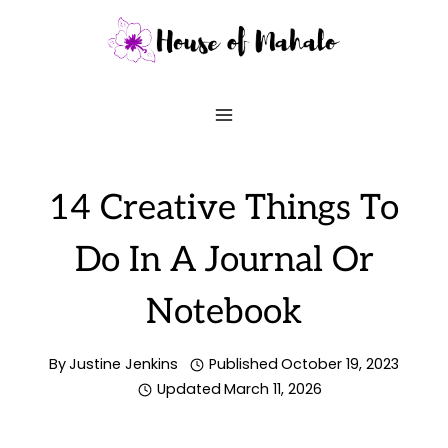
Skip
to
content
14 Creative Things To
Do In A Journal Or
Notebook
By
Justine Jenkins
Published
October 19, 2023
Updated
March 11, 2026