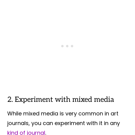
2. Experiment with mixed media
While mixed media is very common in art
journals, you can experiment with it in any
kind of journal
.