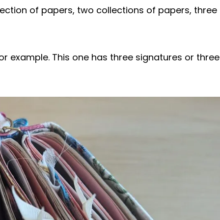
ction of papers, two collections of papers, three
or example. This one has three signatures or three