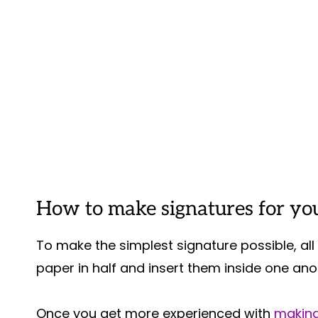
How to make signatures for you
To make the simplest signature possible, all 
paper in half and insert them inside one anot
Once you get more experienced with
making