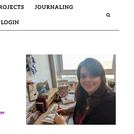
ROJECTS
JOURNALING
LOGIN
age