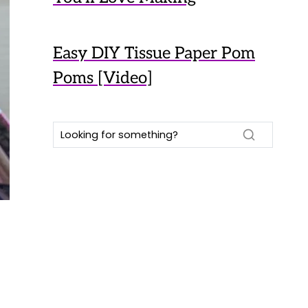
Easy DIY Tissue Paper Pom
Poms [Video]