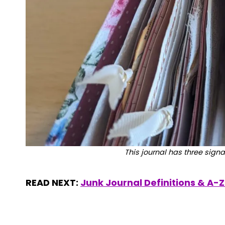
This journal has three signa
READ NEXT:
Junk Journal Definitions & A-