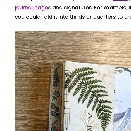
journal pages
and signatures. For example, in
you could fold it into thirds or quarters to c