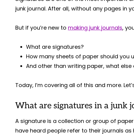
junk journal. After all, without any pages in 
But if you’re new to
making junk journals
, yo
What are signatures?
How many sheets of paper should you u
And other than writing paper, what els
Today, I’m covering all of this and more. Let’s
What are signatures in a junk j
A signature is a collection or group of pape
have heard people refer to their journals as