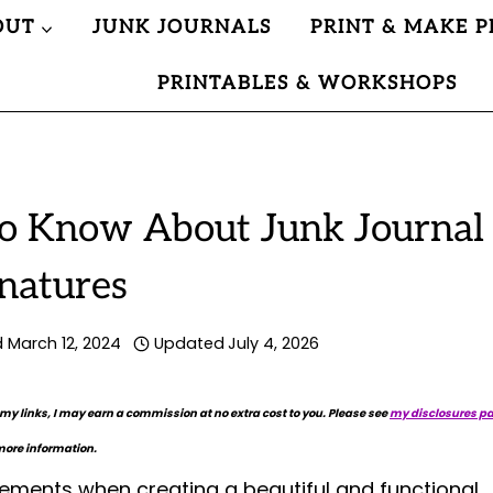
OUT
JUNK JOURNALS
PRINT & MAKE P
PRINTABLES & WORKSHOPS
o Know About Junk Journal
natures
d
March 12, 2024
Updated
July 4, 2026
 my links, I may earn a commission at no extra cost to you. Please see
my disclosures p
more information.
lements when creating a beautiful and functional