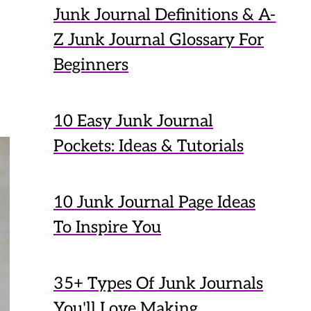
Junk Journal Definitions & A-
Z Junk Journal Glossary For
Beginners
10 Easy Junk Journal
Pockets: Ideas & Tutorials
10 Junk Journal Page Ideas
To Inspire You
35+ Types Of Junk Journals
You'll Love Making