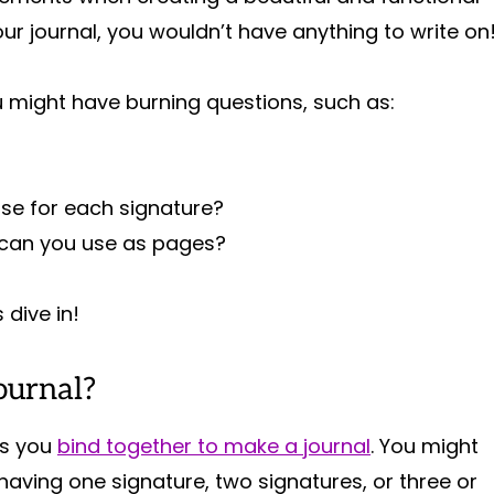
your journal, you wouldn’t have anything to write on
u might have burning questions, such as:
se for each signature?
e can you use as pages?
 dive in!
ournal?
rs you
bind together to make a journal
. You might
 having one signature, two signatures, or three or