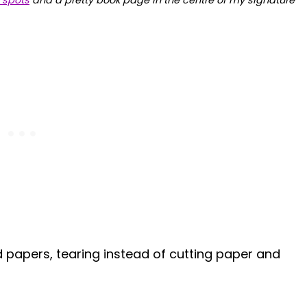
 spots
and a pretty book page in the centre of my signature
d papers, tearing instead of cutting paper and