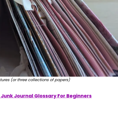
tures (or three collections of papers)
Z Junk Journal Glossary For Beginners