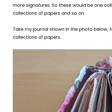
more signatures. So these would be one colle
collections of papers and so on.
Take my journal shown in the photo below, f
collections of papers.