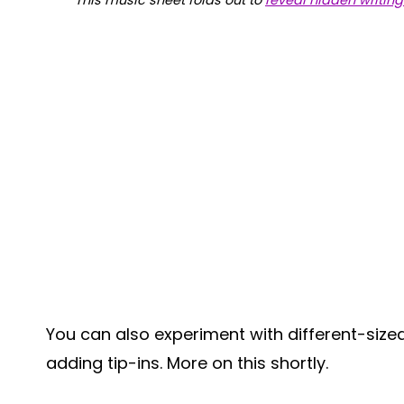
This music sheet folds out to
reveal hidden writing
You can also experiment with different-size
adding tip-ins. More on this shortly.