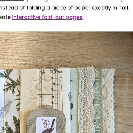
stead of folding a piece of paper exactly in half,
reate
interactive fold-out pages
.