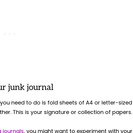
r junk journal
you need to do is fold sheets of A4 or letter-sized
her. This is your signature or collection of papers
 journals
, you might want to experiment with your