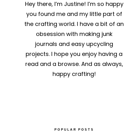
Hey there, I’m Justine! I’m so happy
!
you found me and my little part of
the crafting world. I have a bit of an
obsession with making junk
journals and easy upcycling
projects. I hope you enjoy having a
read and a browse. And as always,
happy crafting!
POPULAR POSTS