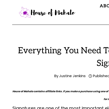
Skip
AB
to
content
Everything You Need T
Sig
By
Justine Jenkins
Publishe
House of Mahalo contains affiliate links. If you make a purchase using one of
for 
Signatures are one of the most important e