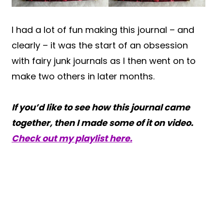
I had a lot of fun making this journal – and
clearly – it was the start of an obsession
with fairy junk journals as I then went on to
make two others in later months.
If you’d like to see how this journal came
together, then I made some of it on video.
Check out my playlist here.