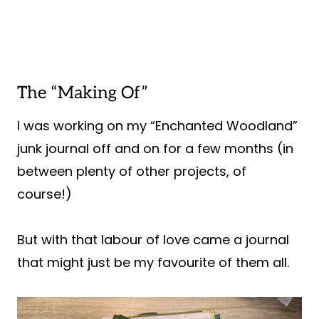
The “Making Of”
I was working on my “Enchanted Woodland”
junk journal off and on for a few months (in
between plenty of other projects, of
course!)
But with that labour of love came a journal
that might just be my favourite of them all.