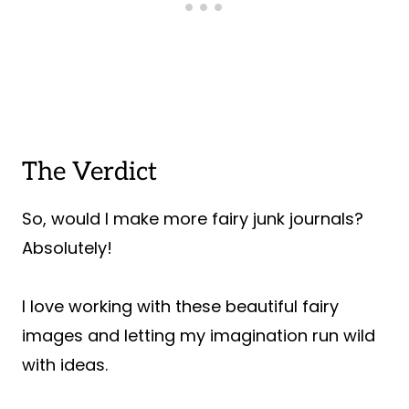
The Verdict
So, would I make more fairy junk journals?
Absolutely!
I love working with these beautiful fairy
images and letting my imagination run wild
with ideas.