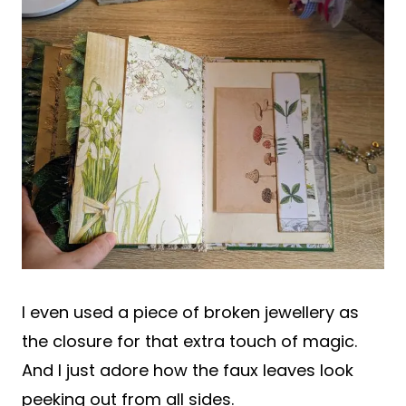
I even used a piece of broken jewellery as
the closure for that extra touch of magic.
And I just adore how the faux leaves look
peeking out from all sides.