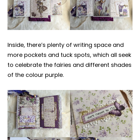
Inside, there’s plenty of writing space and
more pockets and tuck spots, which all seek
to celebrate the fairies and different shades
of the colour purple.