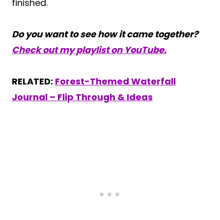
finished.
Do you want to see how it came together?
Check out my playlist on YouTube.
RELATED:
Forest-Themed Waterfall
Journal – Flip Through & Ideas