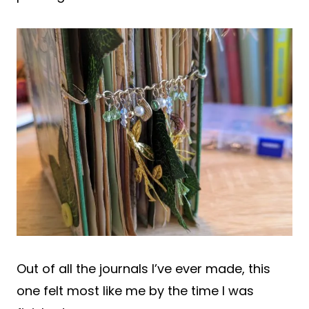
Out of all the journals I’ve ever made, this
one felt most like me by the time I was