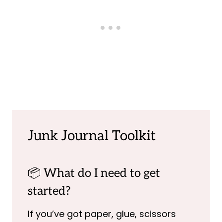
Junk Journal Toolkit
📦 What do I need to get
started?
If you’ve got paper, glue, scissors