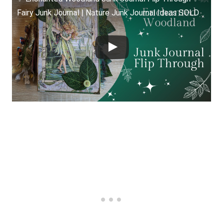
Fairy Junk Journal | Nature Junk Journal Ideas SOLD