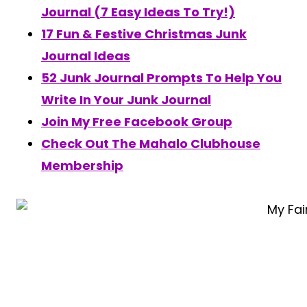
Journal (7 Easy Ideas To Try!)
17 Fun & Festive Christmas Junk
Journal Ideas
52 Junk Journal Prompts To Help You
Write In Your Junk Journal
Join My Free Facebook Group
Check Out The Mahalo Clubhouse
Membership