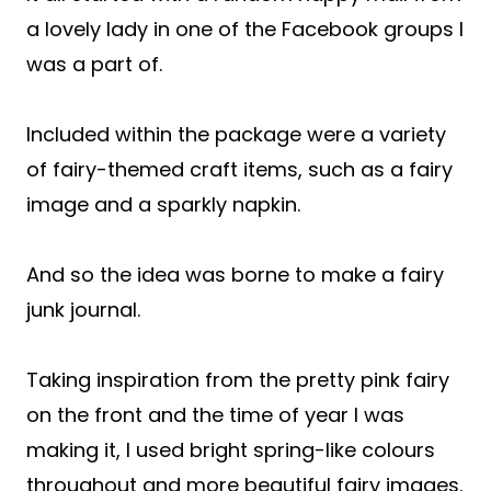
a lovely lady in one of the Facebook groups I
was a part of.
Included within the package were a variety
of fairy-themed craft items, such as a fairy
image and a sparkly napkin.
And so the idea was borne to make a fairy
junk journal.
Taking inspiration from the pretty pink fairy
on the front and the time of year I was
making it, I used bright spring-like colours
throughout and more beautiful fairy images.