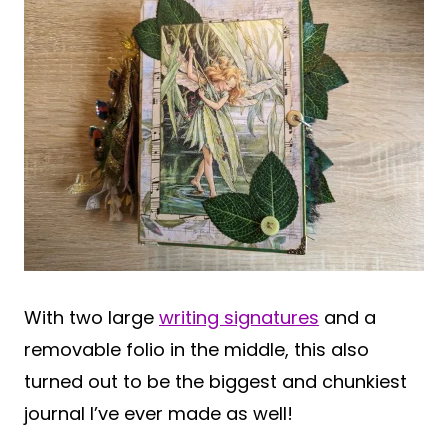
With two large
writing signatures
and a
removable folio in the middle, this also
turned out to be the biggest and chunkiest
journal I’ve ever made as well!