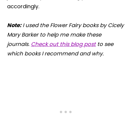
accordingly.
Note:
I used the Flower Fairy books by Cicely
Mary Barker to help me make these
journals.
Check out this blog post
to see
which books I recommend and why.