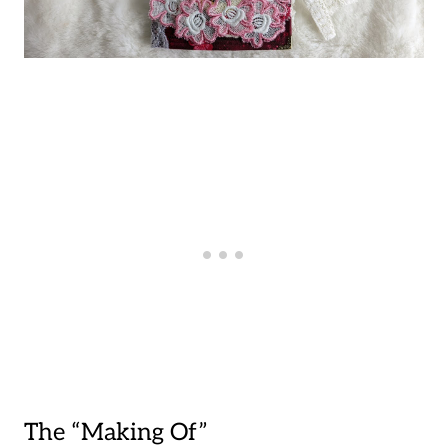
The “Making Of”