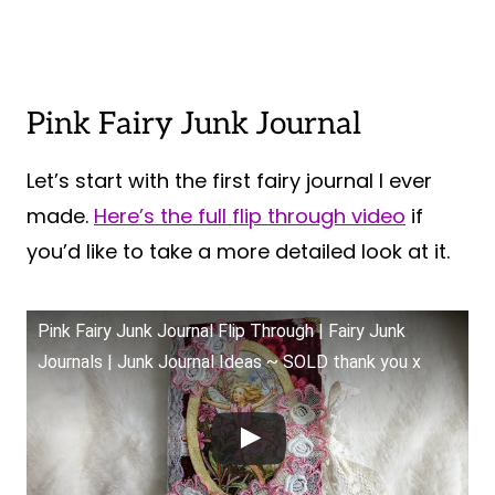
Pink Fairy Junk Journal
Let’s start with the first fairy journal I ever
made.
Here’s the full flip through video
if
you’d like to take a more detailed look at it.
Pink Fairy Junk Journal Flip Through | Fairy Junk
Journals | Junk Journal Ideas ~ SOLD thank you x