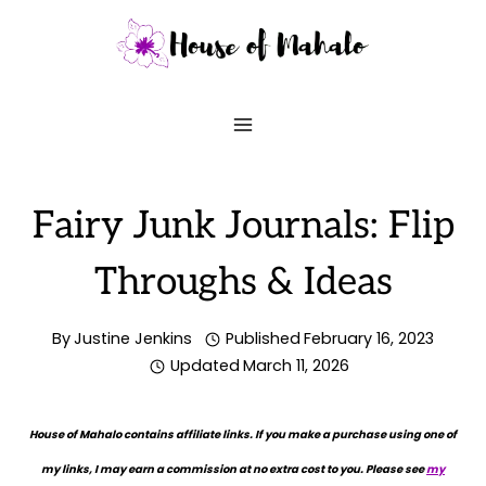
Skip
to
content
Fairy Junk Journals: Flip
Throughs & Ideas
By
Justine Jenkins
Published
February 16, 2023
Updated
March 11, 2026
House of Mahalo contains affiliate links. If you make a purchase using one of
my links, I may earn a commission at no extra cost to you. Please see
my