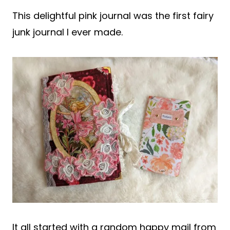
This delightful pink journal was the first fairy
junk journal I ever made.
It all started with a random happy mail from