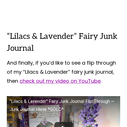
“Lilacs & Lavender” Fairy Junk
Journal
And finally, if you’d like to see a flip through
of my “Lilacs & Lavender” fairy junk journal,
then
check out my video on YouTube
.
"Lilacs & Lavender" Fairy Junk Journal Flip Through ~
Junk Journal Ideas *SOLD*