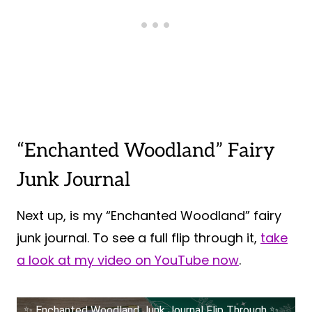
“Enchanted Woodland” Fairy
Junk Journal
Next up, is my “Enchanted Woodland” fairy
junk journal. To see a full flip through it,
take
a look at my video on YouTube now
.
✨ Enchanted Woodland Junk Journal Flip Through ✨