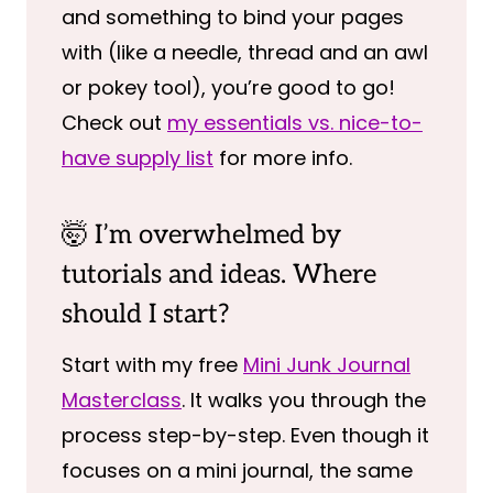
and something to bind your pages
with (like a needle, thread and an awl
or pokey tool), you’re good to go!
Check out
my essentials vs. nice-to-
have supply list
for more info.
🤯 I’m overwhelmed by
tutorials and ideas. Where
should I start?
Start with my free
Mini Junk Journal
Masterclass
. It walks you through the
process step-by-step. Even though it
focuses on a mini journal, the same