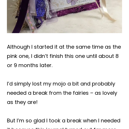
Although I started it at the same time as the
pink one, I didn’t finish this one until about 8
or 9 months later.
I’d simply lost my mojo a bit and probably
needed a break from the fairies – as lovely
as they are!
But I’m so glad I took a break when I needed