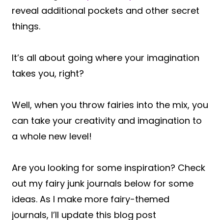
reveal additional pockets and other secret
things.
It’s all about going where your imagination
takes you, right?
Well, when you throw fairies into the mix, you
can take your creativity and imagination to
a whole new level!
Are you looking for some inspiration? Check
out my fairy junk journals below for some
ideas. As I make more fairy-themed
journals, I’ll update this blog post