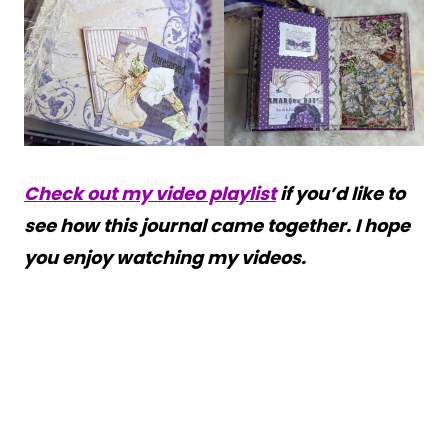
Check out my video playlist
if you’d like to
see how this journal came together. I hope
you enjoy watching my videos.