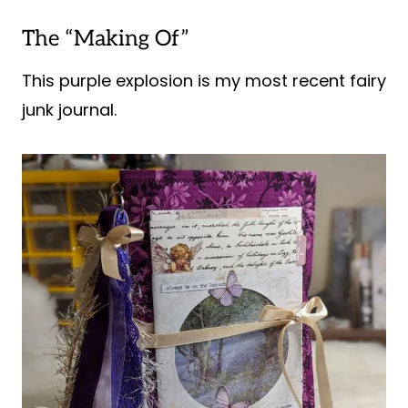
The “Making Of”
This purple explosion is my most recent fairy
junk journal.