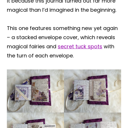
it because this journal turned out far more
magical than I’d imagined in the beginning.
This one features something new yet again
– a stacked envelope cover, which reveals
magical fairies and
secret tuck spots
with
the turn of each envelope.