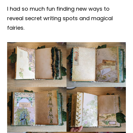
I had so much fun finding new ways to
reveal secret writing spots and magical
fairies.