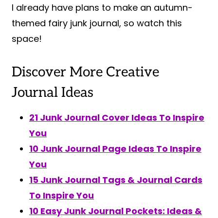
I already have plans to make an autumn-
themed fairy junk journal, so watch this
space!
Discover More Creative
Journal Ideas
21 Junk Journal Cover Ideas To Inspire
You
10 Junk Journal Page Ideas To Inspire
You
15 Junk Journal Tags & Journal Cards
To Inspire You
10 Easy Junk Journal Pockets: Ideas &