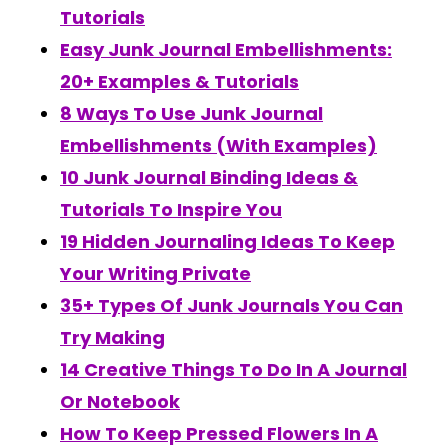
Tutorials
Easy Junk Journal Embellishments:
20+ Examples & Tutorials
8 Ways To Use Junk Journal
Embellishments (With Examples)
10 Junk Journal Binding Ideas &
Tutorials To Inspire You
19 Hidden Journaling Ideas To Keep
Your Writing Private
35+ Types Of Junk Journals You Can
Try Making
14 Creative Things To Do In A Journal
Or Notebook
How To Keep Pressed Flowers In A