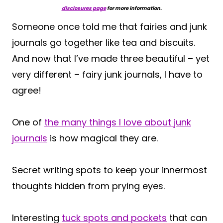
disclosures page
for more information.
Someone once told me that fairies and junk
journals go together like tea and biscuits.
And now that I’ve made three beautiful – yet
very different – fairy junk journals, I have to
agree!
One of
the many things I love about junk
journals
is how magical they are.
Secret writing spots to keep your innermost
thoughts hidden from prying eyes.
Interesting
tuck spots and pockets
that can