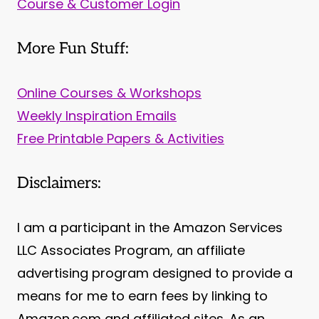
Course & Customer Login
More Fun Stuff:
Online Courses & Workshops
Weekly Inspiration Emails
Free Printable Papers & Activities
Disclaimers:
I am a participant in the Amazon Services
LLC Associates Program, an affiliate
advertising program designed to provide a
means for me to earn fees by linking to
Amazon.com and affiliated sites. As an