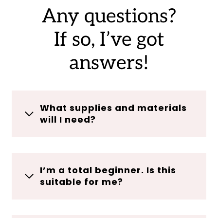
Any questions?
If so, I’ve got
answers!
What supplies and materials
will I need?
I’m a total beginner. Is this
suitable for me?