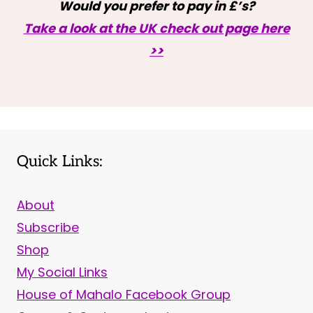
Would you prefer to pay in £’s?
Take a look at the UK check out page here
>>
Quick Links:
About
Subscribe
Shop
My Social Links
House of Mahalo Facebook Group