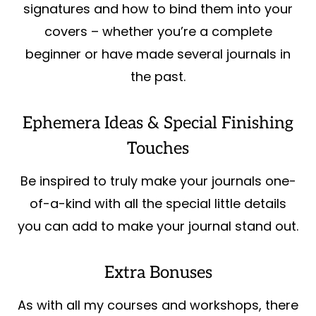
signatures and how to bind them into your
covers – whether you’re a complete
beginner or have made several journals in
the past.
Ephemera Ideas & Special Finishing
Touches
Be inspired to truly make your journals one-
of-a-kind with all the special little details
you can add to make your journal stand out.
Extra Bonuses
As with all my courses and workshops, there