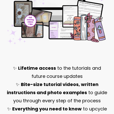
✨
Lifetime access
to the tutorials and
future course updates
✨
Bite-size tutorial videos, written
instructions and photo examples
to guide
you through every step of the process
✨
Everything you need to know
to upcycle