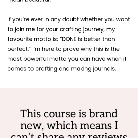
If you’re ever in any doubt whether you want
to join me for your crafting journey, my
favourite motto is: “DONE is better than
perfect.” I’m here to prove why this is the
most powerful motto you can have when it
comes to crafting and making journals.
This course is brand
new, which means I
can’t share any reviews