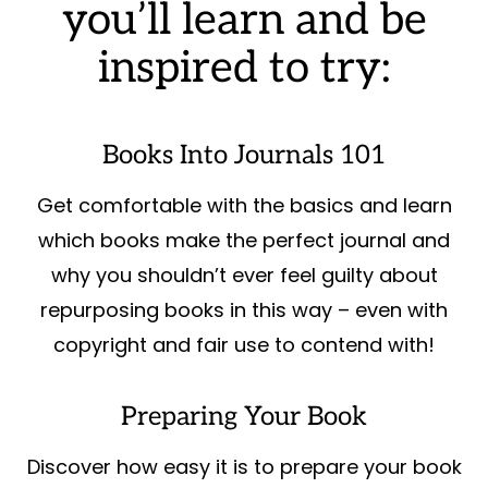
you’ll learn and be
inspired to try:
Books Into Journals 101
Get comfortable with the basics and learn
which books make the perfect journal and
why you shouldn’t ever feel guilty about
repurposing books in this way – even with
copyright and fair use to contend with!
Preparing Your Book
Discover how easy it is to prepare your book