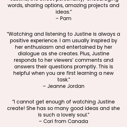
words, sharing options, amazing projects and
ideas.”
– Pam
“Watching and listening to Justine is always a
positive experience. I am usually inspired by
her enthusiasm and entertained by her
dialogue as she creates. Plus, Justine
responds to her viewers’ comments and
answers their questions promptly. This is
helpful when you are first learning a new
task.”
– Jeanne Jordan
“I cannot get enough of watching Justine
create! She has so many good ideas and she
is such a lovely soul.”
– Cori from Canada