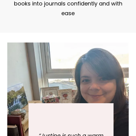
books into journals confidently and with
ease
“
Justine is such a warm