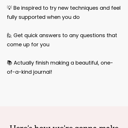
💡 Be inspired to try new techniques and feel
fully supported when you do
🙋 Get quick answers to any questions that
come up for you
📚 Actually finish making a beautiful, one-
of-a-kind journal!