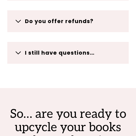
Do you offer refunds?
I still have questions…
So… are you ready to
upcycle your books