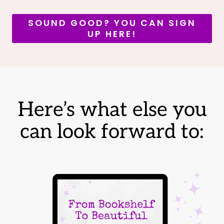
SOUND GOOD? YOU CAN SIGN
UP HERE!
Here’s what else you
can look forward to: