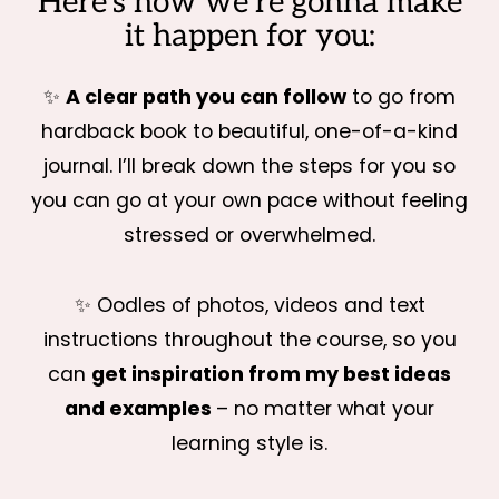
Here’s how we’re gonna make
it happen for you:
✨
A clear path you can follow
to go from
hardback book to beautiful, one-of-a-kind
journal. I’ll break down the steps for you so
you can go at your own pace without feeling
stressed or overwhelmed.
✨ Oodles of photos, videos and text
instructions throughout the course, so you
can
get inspiration from my best ideas
and examples
– no matter what your
learning style is.