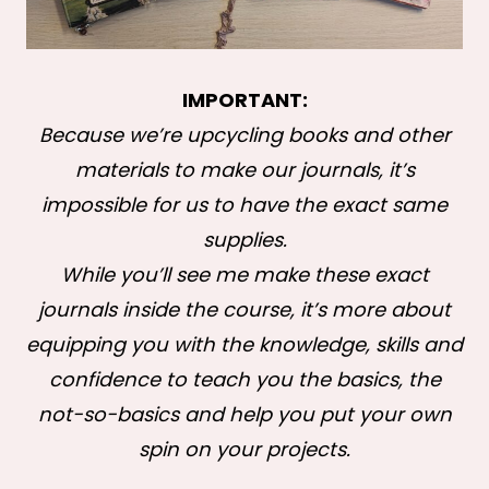
IMPORTANT:
Because we’re upcycling books and other
materials to make our journals, it’s
impossible for us to have the exact same
supplies.
While you’ll see me make these exact
journals inside the course, it’s more about
equipping you with the knowledge, skills and
confidence to teach you the basics, the
not-so-basics and help you put your own
spin on your projects.