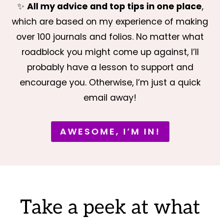
✨
All my advice and top tips in one place
,
which are based on my experience of making
over 100 journals and folios. No matter what
roadblock you might come up against, I’ll
probably have a lesson to support and
encourage you. Otherwise, I’m just a quick
email away!
AWESOME, I’M IN!
Take a peek at what