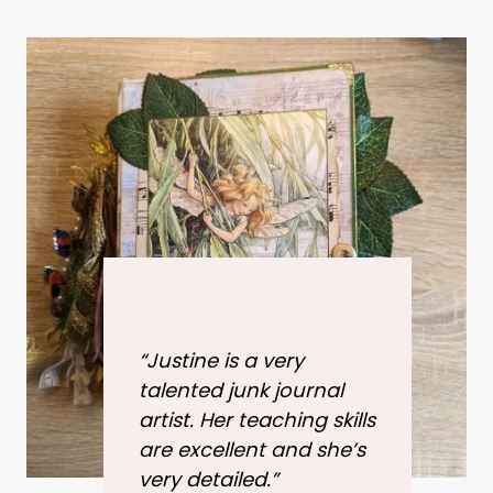
“Justine is a very
talented junk journal
artist. Her teaching skills
are excellent and she’s
very detailed.”