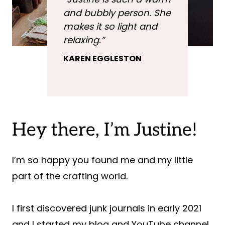
and bubbly person. She
makes it so light and
relaxing
.”
KAREN EGGLESTON
Hey there, I’m Justine!
I’m so happy you found me and my little
part of the crafting world.
I first discovered junk journals in early 2021
and I started my blog and YouTube channel