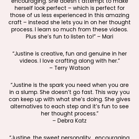
encouraging. She doesn’t attempt to make
herself look perfect – which is perfect for
those of us less experienced in this amazing
craft – instead she lets you in on her thought
process. I learn so much from these videos.
Plus she’s fun to listen to!” – Mari
“Justine is creative, fun and genuine in her
videos. I love crafting along with her.”
– Terry Watson
“Justine is the spark you need when you are
in a slump. She doesn’t go fast. This way you
can keep up with what she’s doing. She gives
alternatives to each step and it’s fun to see
her thought process.”
– Debra Katz
“Justine, the sweet personality, encouraging