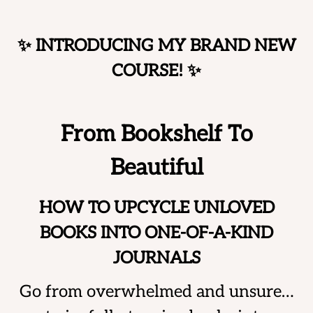
Skip
to
✨ INTRODUCING MY BRAND NEW
content
COURSE!
✨
From Bookshelf To
Beautiful
HOW TO UPCYCLE UNLOVED
BOOKS INTO ONE-OF-A-KIND
JOURNALS
Go from overwhelmed and unsure…