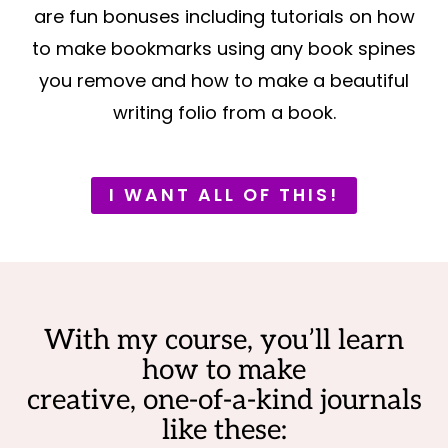
are fun bonuses including tutorials on how
to make bookmarks using any book spines
you remove and how to make a beautiful
writing folio from a book.
I WANT ALL OF THIS!
With my course, you’ll learn
how to make
creative, one-of-a-kind journals
like these: