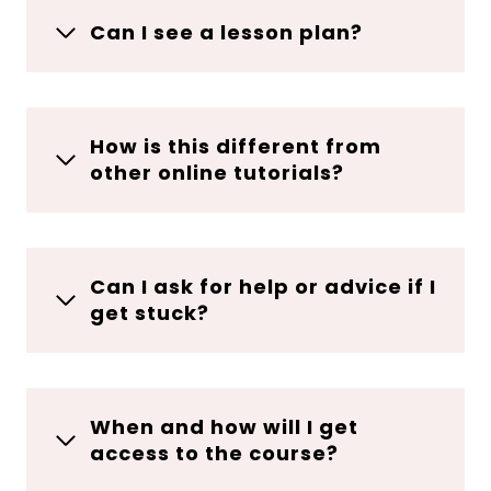
Can I see a lesson plan?
How is this different from
other online tutorials?
Can I ask for help or advice if I
get stuck?
When and how will I get
access to the course?