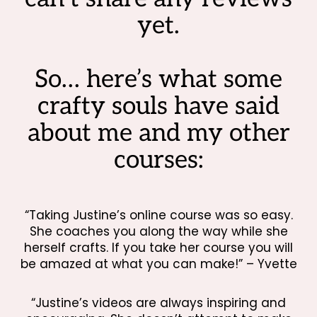
yet.
So… here’s what some
crafty souls have said
about me and my other
courses:
“Taking Justine’s online course was so easy.
She coaches you along the way while she
herself crafts. If you take her course you will
be amazed at what you can make!” – Yvette
“Justine’s videos are always inspiring and