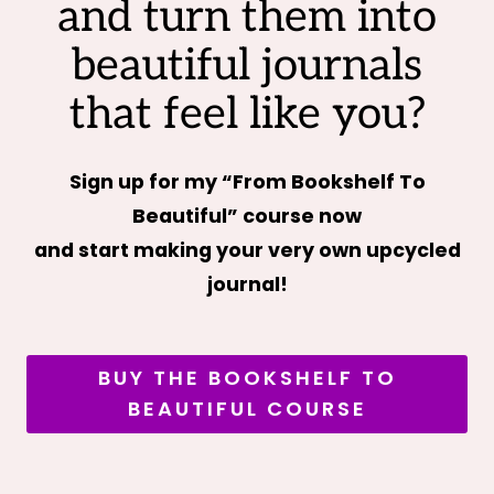
and turn them into
beautiful journals
that feel like you?
Sign up for my “From Bookshelf To
Beautiful” course now
and start making your very own upcycled
journal!
BUY THE BOOKSHELF TO
BEAUTIFUL COURSE