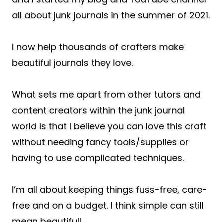
all about junk journals in the summer of 2021.
I now help thousands of crafters make
beautiful journals they love.
What sets me apart from other tutors and
content creators within the junk journal
world is that I believe you can love this craft
without needing fancy tools/supplies or
having to use complicated techniques.
I’m all about keeping things fuss-free, care-
free and on a budget. I think simple can still
mean beautiful!