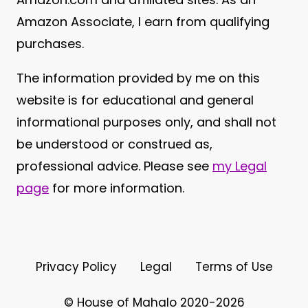
Amazon Associate, I earn from qualifying
purchases.
The information provided by me on this
website is for educational and general
informational purposes only, and shall not
be understood or construed as,
professional advice. Please see
my Legal
page
for more information.
Privacy Policy
Legal
Terms of Use
© House of Mahalo 2020-2026