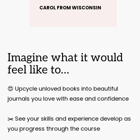
CAROL FROM WISCONSIN
Imagine what it would
feel like to…
😍 Upcycle unloved books into beautiful
journals you love with ease and confidence
✂️ See your skills and experience develop as
you progress through the course