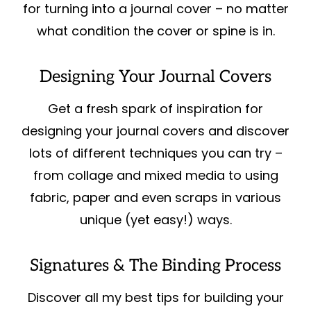
for turning into a journal cover – no matter
what condition the cover or spine is in.
Designing Your Journal Covers
Get a fresh spark of inspiration for
designing your journal covers and discover
lots of different techniques you can try –
from collage and mixed media to using
fabric, paper and even scraps in various
unique (yet easy!) ways.
Signatures & The Binding Process
Discover all my best tips for building your