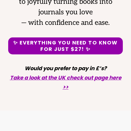
to joyfully turning books into
journals you love
— with confidence and ease.
✨
EVERYTHING YOU NEED TO KNOW
FOR JUST
$27! ✨
Would you prefer to pay in £’s?
Take a look at the UK check
o
ut page here
>>