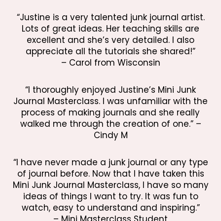
“Justine is a very talented junk journal artist.
Lots of great ideas. Her teaching skills are
excellent and she’s very detailed. I also
appreciate all the tutorials she shared!”
– Carol from Wisconsin
“I thoroughly enjoyed Justine’s Mini Junk
Journal Masterclass. I was unfamiliar with the
process of making journals and she really
walked me through the creation of one.” –
Cindy M
“I have never made a junk journal or any type
of journal before. Now that I have taken this
Mini Junk Journal Masterclass, I have so many
ideas of things I want to try. It was fun to
watch, easy to understand and inspiring.”
– Mini Masterclass Student