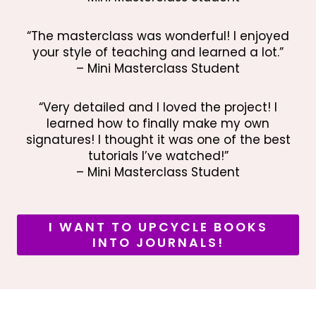
“The masterclass was wonderful! I enjoyed
your style of teaching and learned a lot.”
– Mini Masterclass Student
“Very detailed and I loved the project! I
learned how to finally make my own
signatures! I thought it was one of the best
tutorials I’ve watched!”
– Mini Masterclass Student
I WANT TO UPCYCLE BOOKS
INTO JOURNALS!